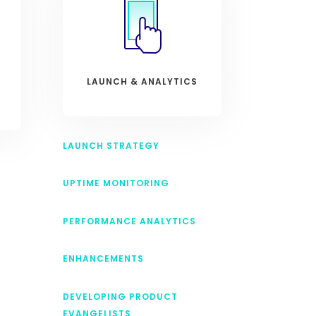
LAUNCH & ANALYTICS
LAUNCH STRATEGY
UPTIME MONITORING
PERFORMANCE ANALYTICS
ENHANCEMENTS
DEVELOPING PRODUCT
EVANGELISTS