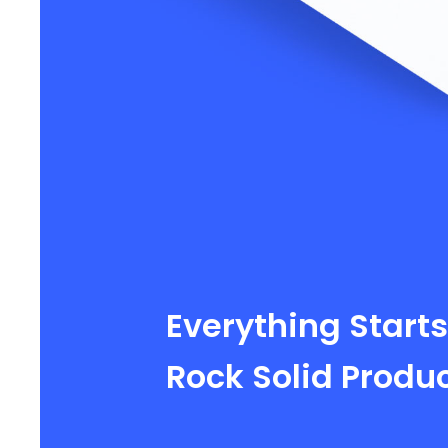
Everything Starts
Rock Solid Produ