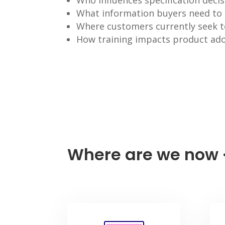
Who influences specification deci
What information buyers need to
Where customers currently seek t
How training impacts product ado
Where are we now