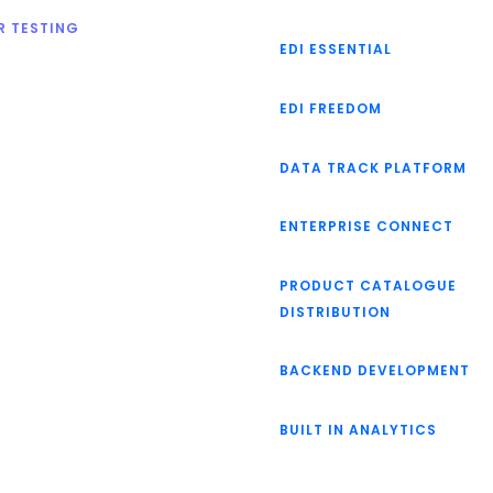
R TESTING
EDI ESSENTIAL
EDI FREEDOM
DATA TRACK PLATFORM
ENTERPRISE CONNECT
PRODUCT CATALOGUE
DISTRIBUTION
BACKEND DEVELOPMENT
BUILT IN ANALYTICS