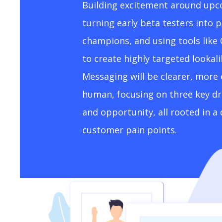
Building excitement around upc
turning early beta testers into 
champions, and using tools like
to create highly targeted lookal
Messaging will be clearer, more
human, focusing on three key driv
and opportunity, all rooted in 
customer pain points.