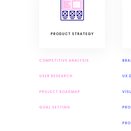
PRODUCT STRATEGY
COMPETITIVE ANALYSIS
BRA
USER RESEARCH
UX 
PROJECT ROADMAP
VIS
GOAL SETTING
PRO
PRO