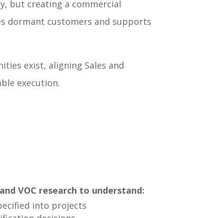
y, but creating a commercial
ages dormant customers and supports
ies exist, aligning Sales and
ble execution.
and VOC research to understand:
ecified into projects