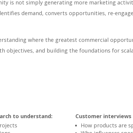
ty is not simply generating more marketing activit
identifies demand, converts opportunities, re-eng
erstanding where the greatest commercial opportunit
objectives, and building the foundations for scala
arch to understand:
Customer interviews 
rojects
How products are sp