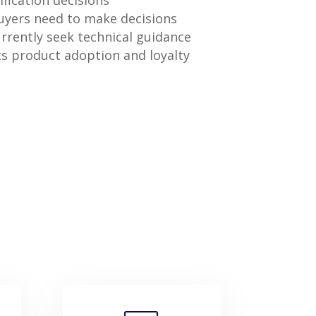
fication decisions
yers need to make decisions
rently seek technical guidance
s product adoption and loyalty