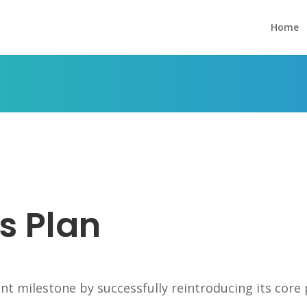
Home
s
s Plan
nt milestone by successfully reintroducing its core