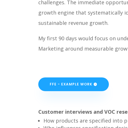
challenges. The immediate opportuni
growth engine that systematically 
sustainable revenue growth.
My first 90 days would focus on und
Marketing around measurable growth 
FFE - EXAMPLE WORK
Customer interviews and VOC rese
How products are specified into p