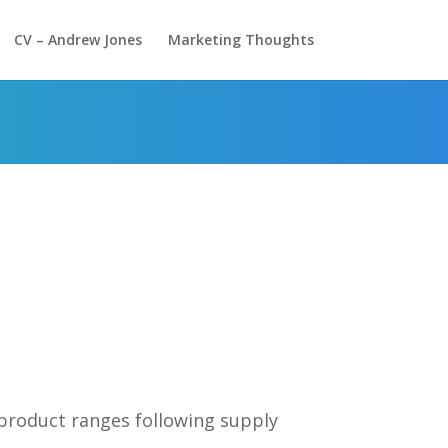
CV – Andrew Jones
Marketing Thoughts
 product ranges following supply