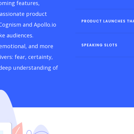
oming features,
passionate product
PRODUCT LAUNCHES THA
 Cognism and Apollo.io
ike audiences.
 emotional, and more
SPEAKING SLOTS
ers: fear, certainty,
a deep understanding of