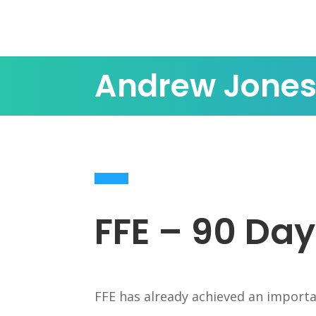
Andrew Jone
FFE – 90 Day
FFE has already achieved an importa