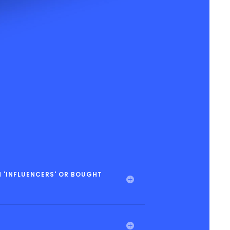
 'INFLUENCERS' OR BOUGHT