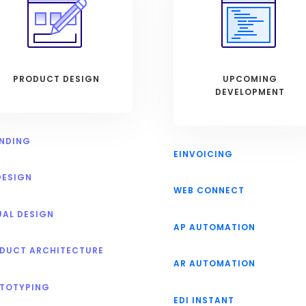
PRODUCT DESIGN
UPCOMING
DEVELOPMENT
NDING
EINVOICING
DESIGN
WEB CONNECT
UAL DESIGN
AP AUTOMATION
DUCT ARCHITECTURE
AR AUTOMATION
TOTYPING
EDI INSTANT