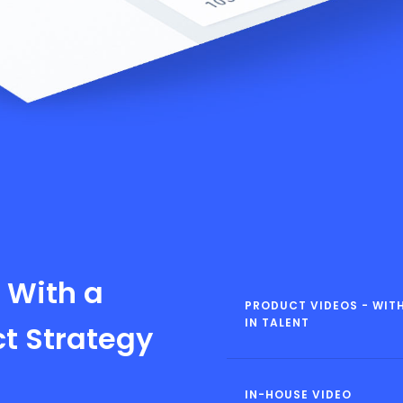
 With a
PRODUCT VIDEOS - WITH
IN TALENT
ct Strategy
IN-HOUSE VIDEO