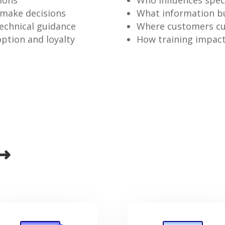
sions
Who influences speci
 make decisions
What information bu
echnical guidance
Where customers cur
ption and loyalty
How training impact
 ➜