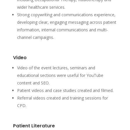
wider healthcare services.
Strong copywriting and communications experience,
developing clear, engaging messaging across patient
information, internal communications and multi-
channel campaigns.
Video
Video of the event lectures, seminars and
educational sections were useful for YouTube
content and SEO.
Patient videos and case studies created and filmed.
Referral videos created and training sessions for
CPD.
Patient Literature