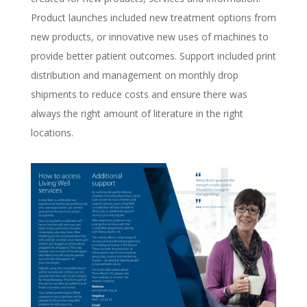
Product launches included new treatment options from
new products, or innovative new uses of machines to
provide better patient outcomes. Support included print
distribution and management on monthly drop
shipments to reduce costs and ensure there was
always the right amount of literature in the right
locations.