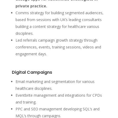
private practice.
Comms strategy for building segmented audiences,
based from sessions with UK’s leading consultants
building a content strategy for healthcare various
disciplines.
Led referrals campaign growth strategy through
conferences, events, training sessions, videos and
engagement days.
Digital Campaigns
Email marketing and segmentation for various
healthcare disciplines.
Eventbrite management and integrations for CPDs
and training.
PPC and SEO management developing SQL’s and
MQL’s through campaigns.