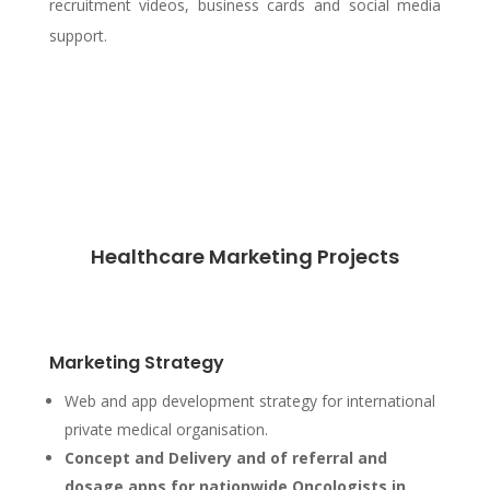
recruitment videos, business cards and social media
support.
Healthcare Marketing Projects
Marketing Strategy
Web and app development strategy for international
private medical organisation.
Concept and Delivery and of referral and
dosage apps for nationwide Oncologists in