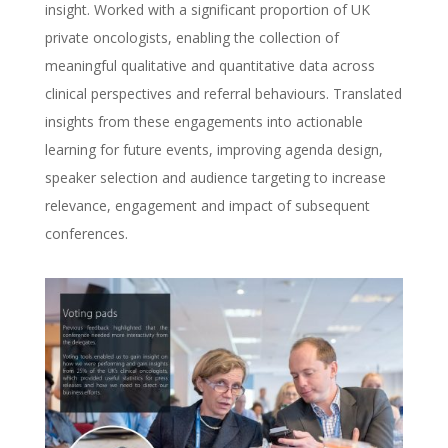
insight. Worked with a significant proportion of UK
private oncologists, enabling the collection of
meaningful qualitative and quantitative data across
clinical perspectives and referral behaviours. Translated
insights from these engagements into actionable
learning for future events, improving agenda design,
speaker selection and audience targeting to increase
relevance, engagement and impact of subsequent
conferences.