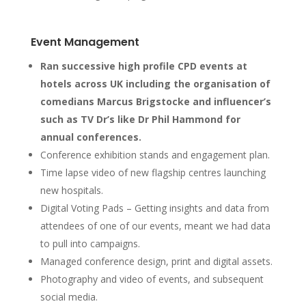
Event Management
Ran successive high profile CPD events at
hotels across UK including the organisation of
comedians Marcus Brigstocke and influencer’s
such as TV Dr’s like Dr Phil Hammond for
annual conferences.
Conference exhibition stands and engagement plan.
Time lapse video of new flagship centres launching
new hospitals.
Digital Voting Pads – Getting insights and data from
attendees of one of our events, meant we had data
to pull into campaigns.
Managed conference design, print and digital assets.
Photography and video of events, and subsequent
social media.