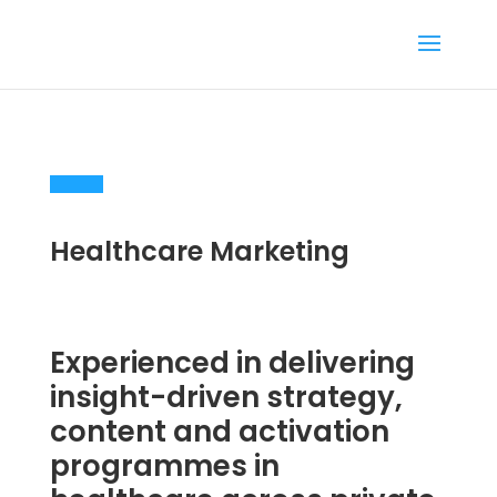
Healthcare Marketing
Experienced in delivering
insight-driven strategy,
content and activation
programmes in