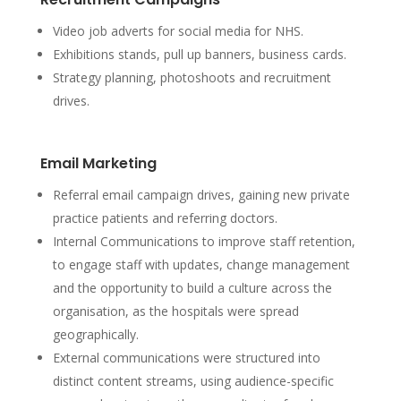
Video job adverts for social media for NHS.
Exhibitions stands, pull up banners, business cards.
Strategy planning, photoshoots and recruitment
drives.
Email Marketing
Referral email campaign drives, gaining new private
practice patients and referring doctors.
Internal Communications to improve staff retention,
to engage staff with updates, change management
and the opportunity to build a culture across the
organisation, as the hospitals were spread
geographically.
External communications were structured into
distinct content streams, using audience-specific