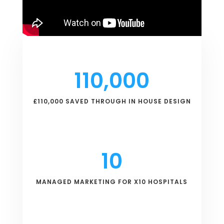
110,000
£110,000 SAVED THROUGH IN HOUSE DESIGN
10
MANAGED MARKETING FOR X10 HOSPITALS