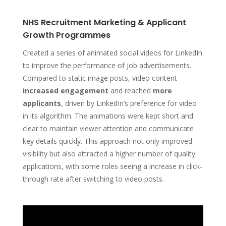
NHS Recruitment Marketing & Applicant
Growth Programmes
Created a series of animated social videos for LinkedIn
to improve the performance of job advertisements.
Compared to static image posts, video content
increased engagement
and reached
more
applicants
, driven by LinkedIn’s preference for video
in its algorithm. The animations were kept short and
clear to maintain viewer attention and communicate
key details quickly. This approach not only improved
visibility but also attracted a higher number of quality
applications, with some roles seeing a i
ncrease in click-
through rate
after switching to video posts.