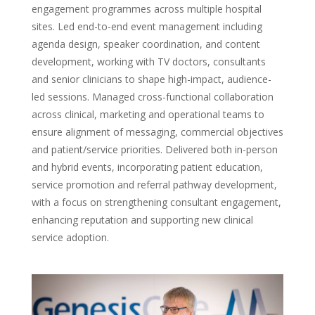
engagement programmes across multiple hospital
sites. Led end-to-end event management including
agenda design, speaker coordination, and content
development, working with TV doctors, consultants
and senior clinicians to shape high-impact, audience-
led sessions. Managed cross-functional collaboration
across clinical, marketing and operational teams to
ensure alignment of messaging, commercial objectives
and patient/service priorities. Delivered both in-person
and hybrid events, incorporating patient education,
service promotion and referral pathway development,
with a focus on strengthening consultant engagement,
enhancing reputation and supporting new clinical
service adoption.