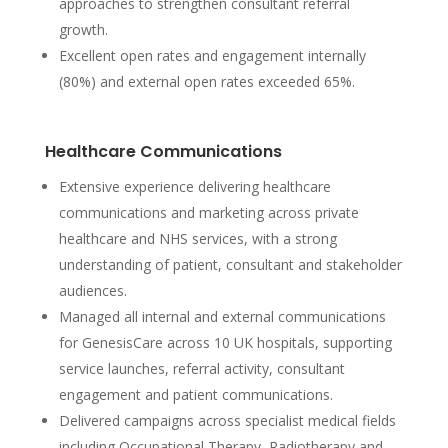
approaches to strengthen consultant referral
growth.
Excellent open rates and engagement internally
(80%) and external open rates exceeded 65%.
Healthcare Communications
Extensive experience delivering healthcare
communications and marketing across private
healthcare and NHS services, with a strong
understanding of patient, consultant and stakeholder
audiences.
Managed all internal and external communications
for GenesisCare across 10 UK hospitals, supporting
service launches, referral activity, consultant
engagement and patient communications.
Delivered campaigns across specialist medical fields
including Occupational Therapy, Radiotherapy and