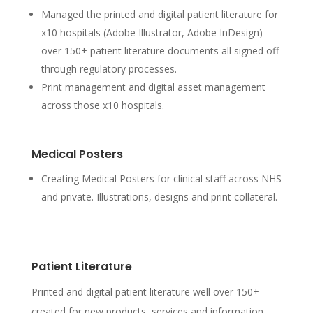
Managed the printed and digital patient literature for
x10 hospitals (Adobe Illustrator, Adobe InDesign)
over 150+ patient literature documents all signed off
through regulatory processes.
Print management and digital asset management
across those x10 hospitals.
Medical Posters
Creating Medical Posters for clinical staff across NHS
and private. Illustrations, designs and print collateral.
Patient Literature
Printed and digital patient literature well over 150+
created for new products, services and information.