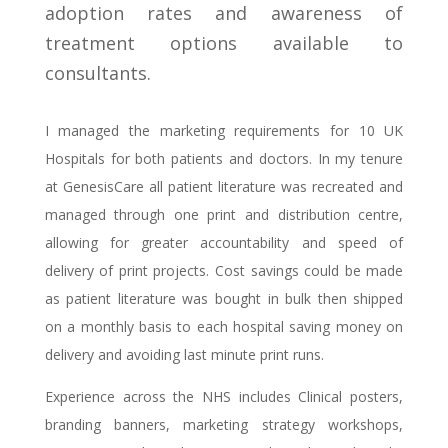
adoption rates and awareness of
treatment options available to
consultants.
I managed the marketing requirements for 10 UK
Hospitals for both patients and doctors. In my tenure
at GenesisCare all patient literature was recreated and
managed through one print and distribution centre,
allowing for greater accountability and speed of
delivery of print projects. Cost savings could be made
as patient literature was bought in bulk then shipped
on a monthly basis to each hospital saving money on
delivery and avoiding last minute print runs.
Experience across the NHS includes Clinical posters,
branding banners, marketing strategy workshops,