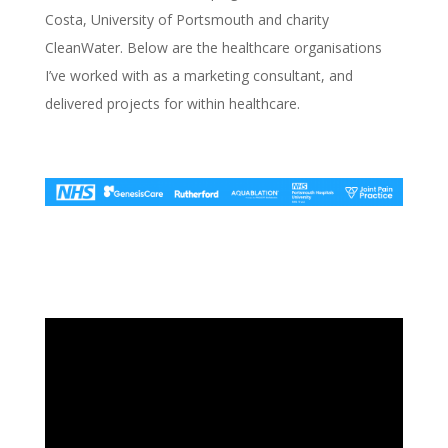
Costa, University of Portsmouth and charity
CleanWater. Below are the healthcare organisations
I’ve worked with as a marketing consultant, and
delivered projects for within healthcare.