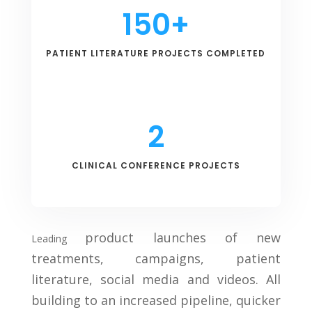
150+
PATIENT LITERATURE PROJECTS COMPLETED
2
CLINICAL CONFERENCE PROJECTS
product launches of new
Leading
treatments, campaigns, patient
literature, social media and videos. All
building to an increased pipeline, quicker