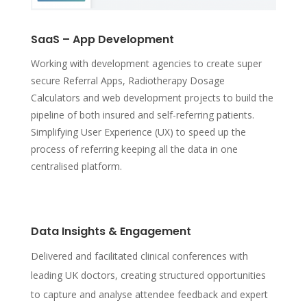
SaaS – App Development
Working with development agencies to create super
secure Referral Apps, Radiotherapy Dosage
Calculators and web development projects to build the
pipeline of both insured and self-referring patients.
Simplifying User Experience (UX) to speed up the
process of referring keeping all the data in one
centralised platform.
Data Insights & Engagement
Delivered and facilitated clinical conferences with
leading UK doctors, creating structured opportunities
to capture and analyse attendee feedback and expert