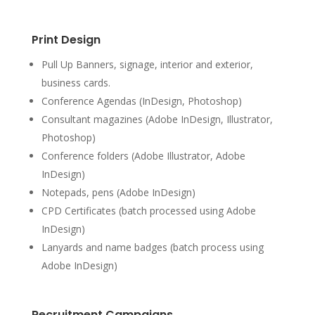
Print Design
Pull Up Banners, signage, interior and exterior,
business cards.
Conference Agendas (InDesign, Photoshop)
Consultant magazines (Adobe InDesign, Illustrator,
Photoshop)
Conference folders (Adobe Illustrator, Adobe
InDesign)
Notepads, pens (Adobe InDesign)
CPD Certificates (batch processed using Adobe
InDesign)
Lanyards and name badges (batch process using
Adobe InDesign)
Recruitment Campaigns