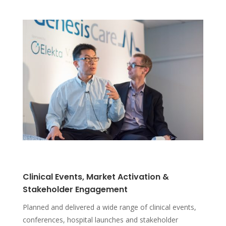
Clinical Events, Market Activation &
Stakeholder Engagement
Planned and delivered a wide range of clinical events,
conferences, hospital launches and stakeholder