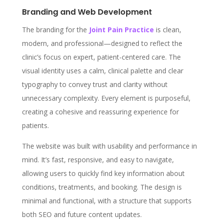
Branding and Web Development
The branding for the
Joint Pain Practice
is clean,
modern, and professional—designed to reflect the
clinic’s focus on expert, patient-centered care. The
visual identity uses a calm, clinical palette and clear
typography to convey trust and clarity without
unnecessary complexity. Every element is purposeful,
creating a cohesive and reassuring experience for
patients.
The website was built with usability and performance in
mind. It’s fast, responsive, and easy to navigate,
allowing users to quickly find key information about
conditions, treatments, and booking. The design is
minimal and functional, with a structure that supports
both SEO and future content updates.