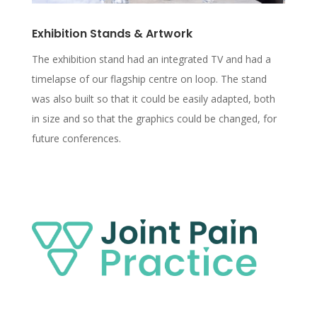
Exhibition Stands & Artwork
The exhibition stand had an integrated TV and had a
timelapse of our flagship centre on loop. The stand
was also built so that it could be easily adapted, both
in size and so that the graphics could be changed, for
future conferences.