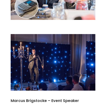
Marcus Brigstocke – Event Speaker