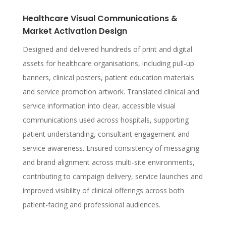
Healthcare Visual Communications &
Market Activation Design
Designed and delivered hundreds of print and digital
assets for healthcare organisations, including pull-up
banners, clinical posters, patient education materials
and service promotion artwork. Translated clinical and
service information into clear, accessible visual
communications used across hospitals, supporting
patient understanding, consultant engagement and
service awareness. Ensured consistency of messaging
and brand alignment across multi-site environments,
contributing to campaign delivery, service launches and
improved visibility of clinical offerings across both
patient-facing and professional audiences.