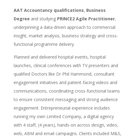
AAT Accountancy qualifications
,
Business
Degree
and studying
PRINCE2 Agile Practitioner
,
underpinning a data-driven approach to commercial
insight, market analysis, business strategy and cross-
functional programme delivery.
Planned and delivered hospital events, hospital
launches, clinical conferences with TV presenters and
qualified Doctors like Dr Phil Hammond, consultant
engagement initiatives and patient-facing videos and
communications, coordinating cross-functional teams
to ensure consistent messaging and strong audience
engagement. Entrepreneurial experience includes
running my own Limited Company, a digital agency
with 4 staff, (4 years), hands-on across design, video,
web, ABM and email campaigns. Clients included M&S,