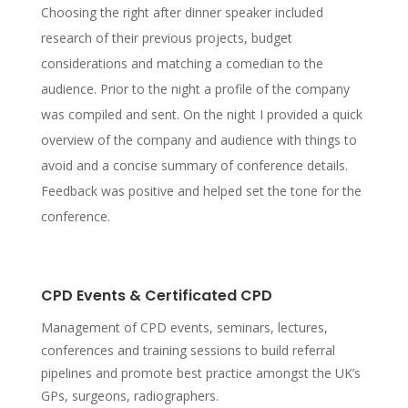
Choosing the right after dinner speaker included
research of their previous projects, budget
considerations and matching a comedian to the
audience. Prior to the night a profile of the company
was compiled and sent. On the night I provided a quick
overview of the company and audience with things to
avoid and a concise summary of conference details.
Feedback was positive and helped set the tone for the
conference.
CPD Events & Certificated CPD
Management of CPD events, seminars, lectures,
conferences and training sessions to build referral
pipelines and promote best practice amongst the UK’s
GPs, surgeons, radiographers.