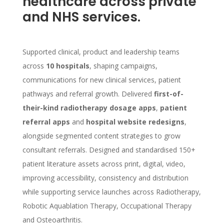
healthcare across private
and NHS services.
Supported clinical, product and leadership teams
across
10 hospitals
, shaping campaigns,
communications for new clinical services, patient
pathways and referral growth. Delivered
first-of-
their-kind radiotherapy dosage apps
,
patient
referral apps
and
hospital website redesigns
,
alongside segmented content strategies to grow
consultant referrals. Designed and standardised 150+
patient literature assets across print, digital, video,
improving accessibility, consistency and distribution
while supporting service launches across Radiotherapy,
Robotic Aquablation Therapy, Occupational Therapy
and Osteoarthritis.